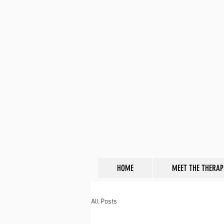
HOME
MEET THE THERAP
All Posts