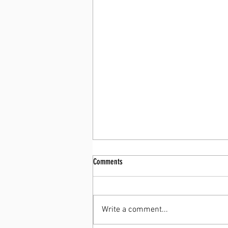
Comments
Write a comment...
You Already Have a Summer Body