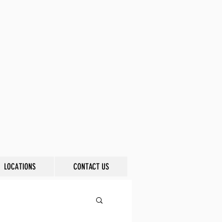
LOCATIONS
CONTACT US