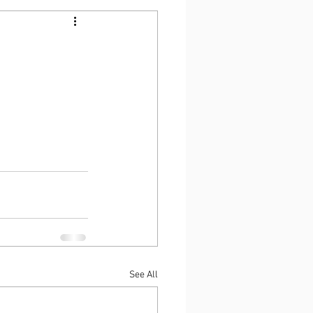
See All