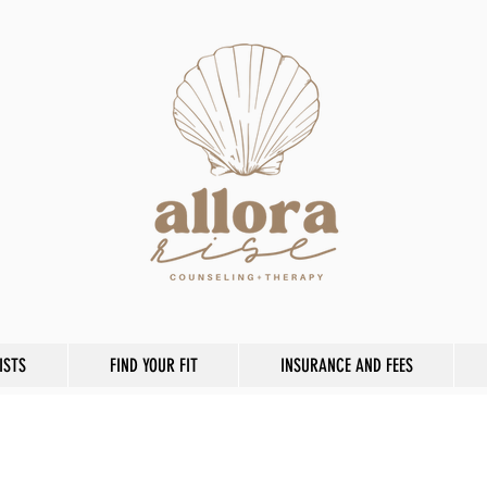
ISTS
FIND YOUR FIT
INSURANCE AND FEES