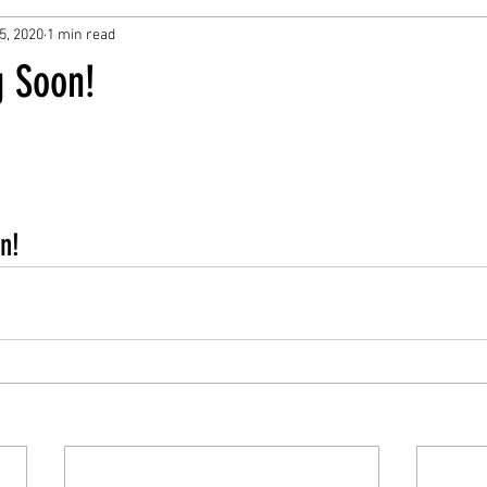
5, 2020
1 min read
 Soon!
n!