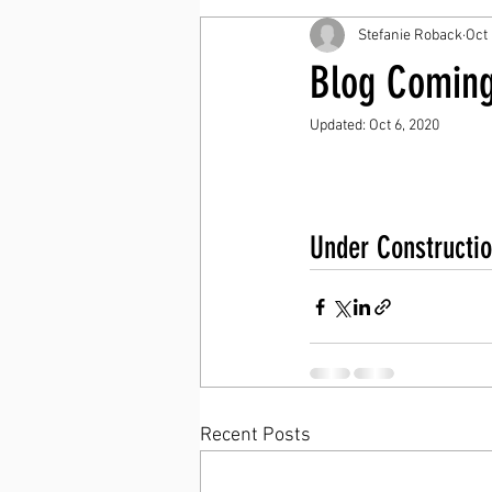
Stefanie Roback
Oct 
Blog Coming
Updated:
Oct 6, 2020
Under Constructio
Recent Posts