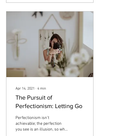
Apr 14, 2021
∙
4
min
The Pursuit of
Perfectionism: Letting Go
Perfectionism isn’t
achievable; the perfection
you see is an illusion, so why
are so many people striving