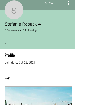
Follow
Stefanie Roback
Admin
Stefanie Roback
0 Followers
0 Following
Profile
Join date: Oct 26, 2024
Posts