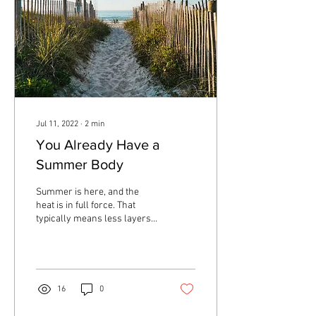
Jul 11, 2022
∙
2
min
You Already Have a
Summer Body
Summer is here, and the
heat is in full force. That
typically means less layers
of clothing, more skin
showing, and time spent in
a...
16
0