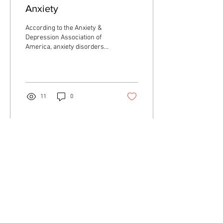
Anxiety
According to the Anxiety &
Depression Association of
America, anxiety disorders
are the most common
mental illness in the U.S....
11
0
Load More