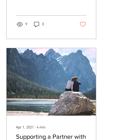
to meet it? Perfectionism is...
9
0
Apr 1, 2021
∙
4
min
Supporting a Partner with